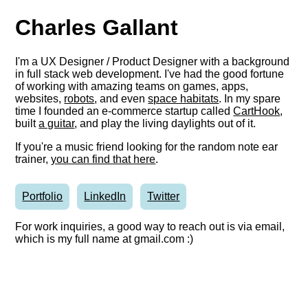
Charles Gallant
I'm a UX Designer / Product Designer with a background
in full stack web development. I've had the good fortune
of working with amazing teams on games, apps,
websites,
robots
, and even
space habitats
. In my spare
time I founded an e-commerce startup called
CartHook
,
built
a guitar
, and play the living daylights out of it.
If you're a music friend looking for the random note ear
trainer,
you can find that here
.
Portfolio
LinkedIn
Twitter
For work inquiries, a good way to reach out is via email,
which is my full name at gmail.com :)